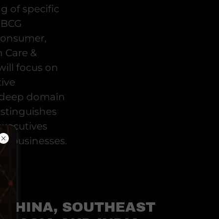
g of specific
 BBCG
Consumer,
h Care &
will focus on
ive
s deep domain
distinguishes
executives
d businesses.
CHINA, SOUTHEAST