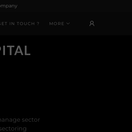
 Company
GET IN TOUCH ?
MORE
ITAL
 manage sector
sectoring