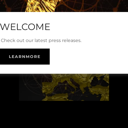
WELCOME
Check out our latest press releases.
LEARNMORE