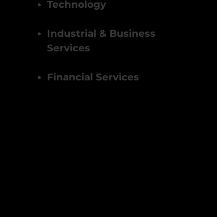
Technology
Industrial & Business
Services
Financial Services