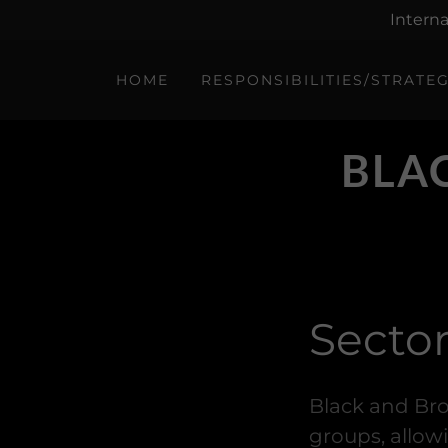
Interna
HOME
RESPONSIBILITIES/STRATE
BLA
Secto
Black and Bro
groups, allow