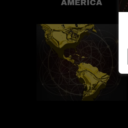
AMERICA