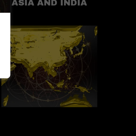
ASIA AND INDIA