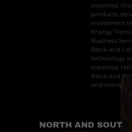
expertise, thu
products, ser
investment t
Energy Transit
Business Servi
Black and Lat
technology an
expertise, tai
Black and Bro
and entrepre
NORTH AND SOUTH