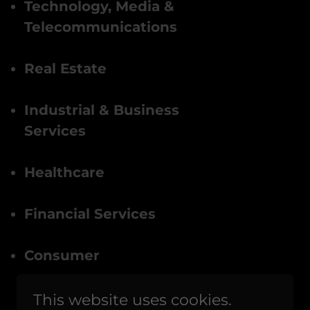
Technology, Media &
Telecommunications
Real Estate
Industrial & Business
Services
Healthcare
Financial Services
Consumer
This website uses cookies.