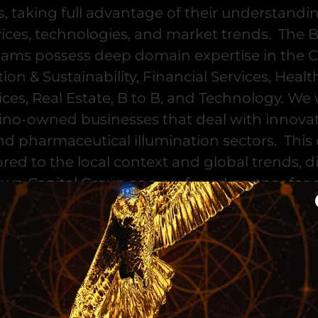
s, taking full advantage of their understandin
vices, technologies, and market trends. The
eams possess deep domain expertise in the 
ion & Sustainability, Financial Services, Healt
ces, Real Estate, B to B, and Technology. We 
ino-owned businesses that deal with innovat
d pharmaceutical illumination sectors. Thi
lored to the local context and global trends, 
wn Capital Group as a preferred partner for 
neurs working with Hispanic and Black-owne
EUROPE