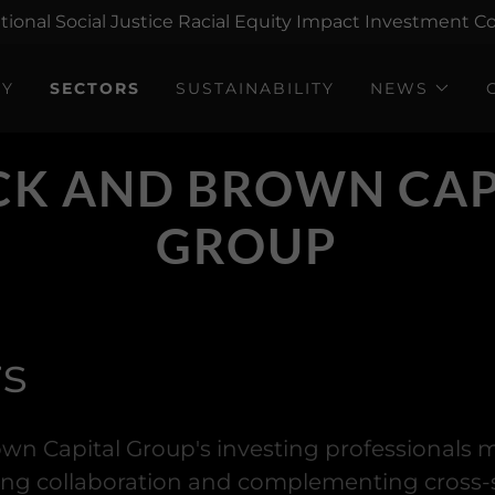
tional Social Justice Racial Equity Impact Investment
GY
SECTORS
SUSTAINABILITY
NEWS
CK AND BROWN CAP
GROUP
rs
wn Capital Group's investing professionals
ing collaboration and complementing cross-