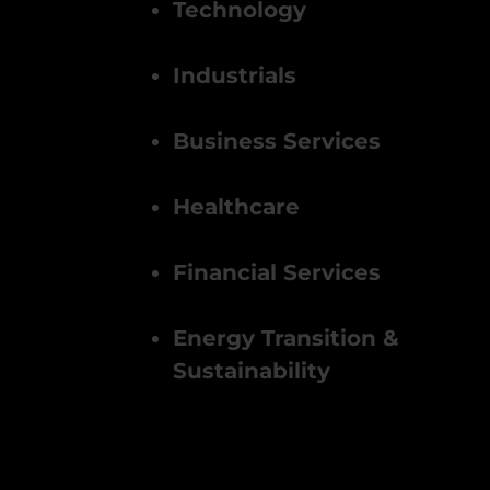
Technology
Industrials
Business Services
Healthcare
Financial Services
Energy Transition &
Sustainability